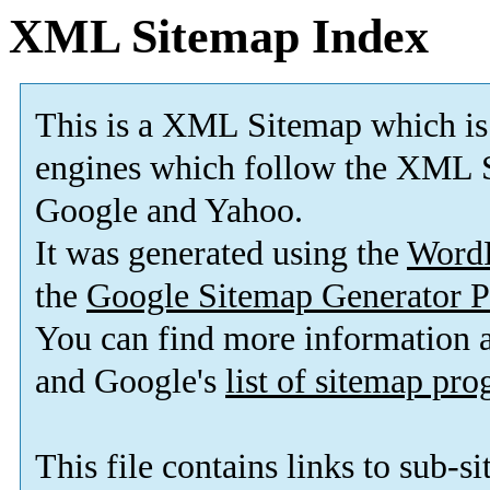
XML Sitemap Index
This is a XML Sitemap which is
engines which follow the XML S
Google and Yahoo.
It was generated using the
Word
the
Google Sitemap Generator P
You can find more information
and Google's
list of sitemap pr
This file contains links to sub-s