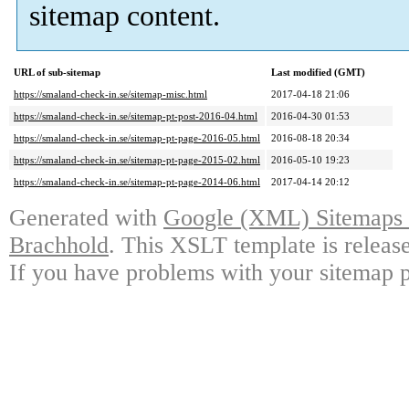
sitemap content.
URL of sub-sitemap
Last modified (GMT)
https://smaland-check-in.se/sitemap-misc.html
2017-04-18 21:06
https://smaland-check-in.se/sitemap-pt-post-2016-04.html
2016-04-30 01:53
https://smaland-check-in.se/sitemap-pt-page-2016-05.html
2016-08-18 20:34
https://smaland-check-in.se/sitemap-pt-page-2015-02.html
2016-05-10 19:23
https://smaland-check-in.se/sitemap-pt-page-2014-06.html
2017-04-14 20:12
Generated with
Google (XML) Sitemaps G
Brachhold
. This XSLT template is releas
If you have problems with your sitemap p